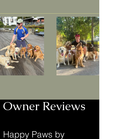
Owner Reviews
Happy Paws by