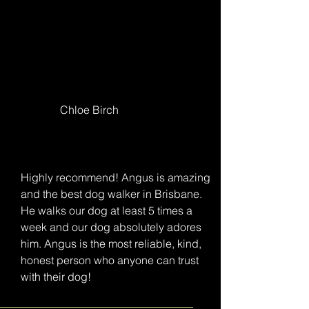
Chloe Birch
Highly recommend! Angus is amazing
and the best dog walker in Brisbane.
He walks our dog at least 5 times a
week and our dog absolutely adores
him. Angus is the most reliable, kind,
honest person who anyone can trust
with their dog!