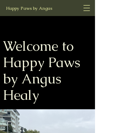
Happy Paws by Angus
Welcome to
Happy Paws
by Angus
Healy