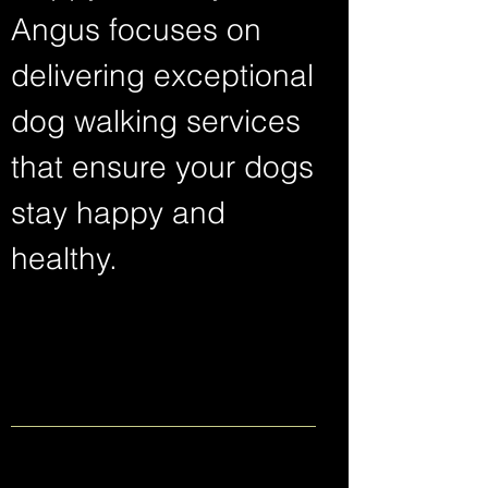
Angus focuses on
delivering exceptional
dog walking services
that ensure your dogs
stay happy and
healthy.